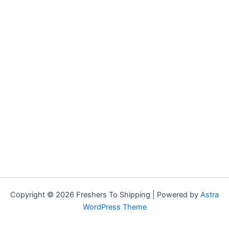
Copyright © 2026 Freshers To Shipping | Powered by
Astra
WordPress Theme